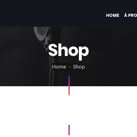
HOME
À PR
Shop
Home
Shop