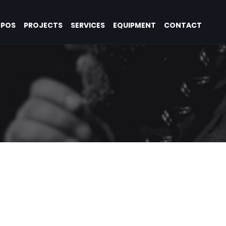
OPOS
PROJECTS
SERVICES
EQUIPMENT
CONTACT