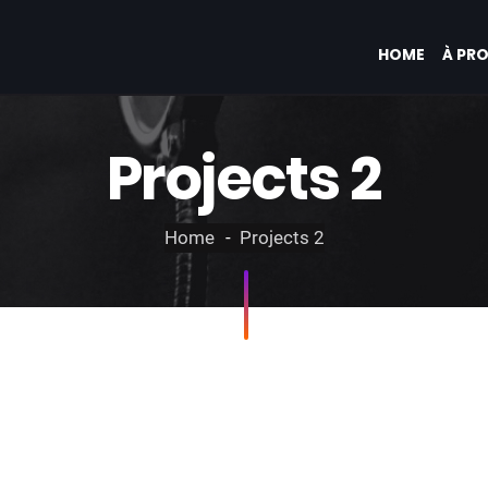
HOME
À PR
Projects 2
Home
Projects 2