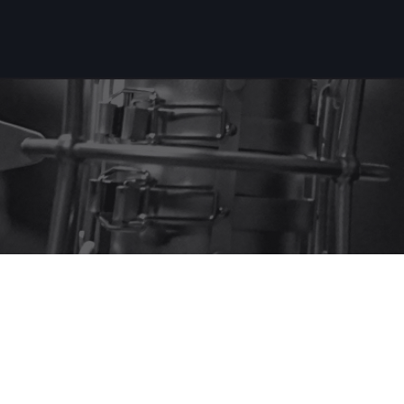
Projets récents