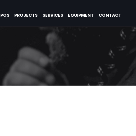
OPOS
PROJECTS
SERVICES
EQUIPMENT
CONTACT